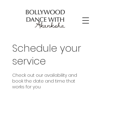
Schedule your
service
Check out our availability and
book the date and time that
works for you