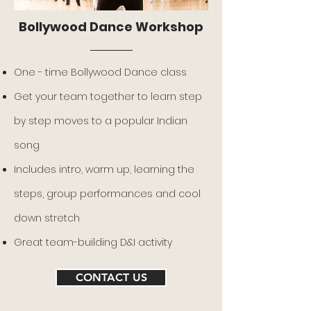
Bollywood Dance Workshop
One - time Bollywood Dance class
Get your team together to learn step
by step moves to a popular Indian
song
Includes intro, warm up, learning the
steps, group performances and cool
down stretch
Great team-building D&I activity
CONTACT US