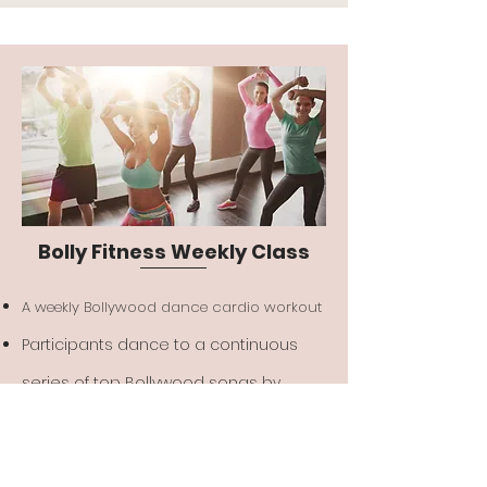
Bolly Fitness Weekly Class
A weekly Bollywood dance cardio workout
Participants dance to a continuous
series of top Bollywood songs by
following along the instructors moves
for a full hour