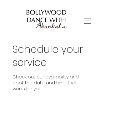
Schedule your
service
Check out our availability and
book the date and time that
works for you